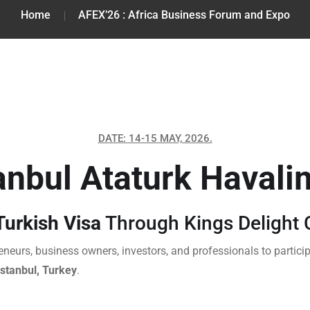
Home
AFEX’26 : Africa Business Forum and Expo
DATE: 14-15 MAY, 2026.
anbul Ataturk Havali
urkish Visa
Through Kings Delight 
eneurs, business owners, investors, and professionals to particip
Istanbul, Turkey
.