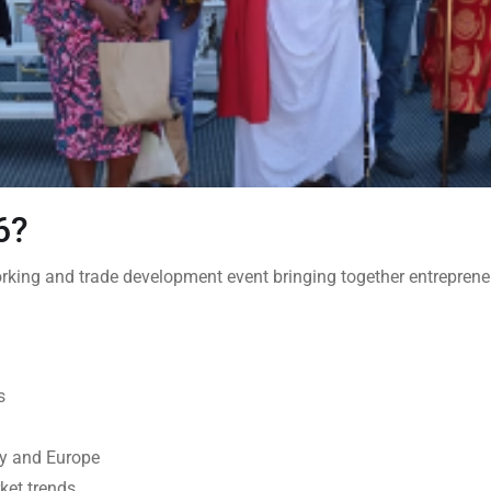
26?
king and trade development event bringing together entrepreneur
s
key and Europe
ket trends