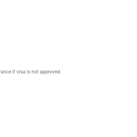
ance if visa is not approved.