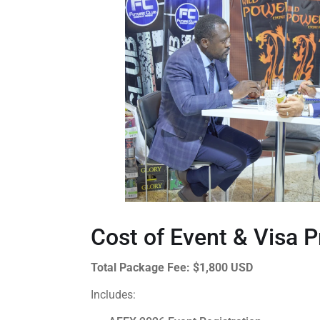
Cost of Event & Visa 
Total Package Fee:
$1,800 USD
Includes: