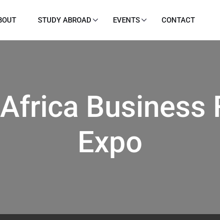
BOUT
STUDY ABROAD
EVENTS
CONTACT
 Africa Business
Expo