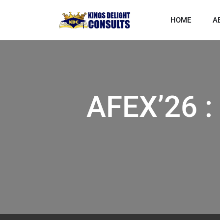
HOME
A
AFEX’26 :