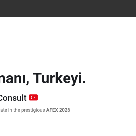
manı, Turkeyi.
Consult
ate in the prestigious
AFEX 2026