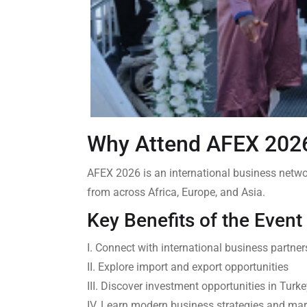
Why Attend AFEX 20
AFEX 2026 is an international business networ
from across Africa, Europe, and Asia.
Key Benefits of the Event
I. Connect with international business partner
II. Explore import and export opportunities
III. Discover investment opportunities in Tur
IV. Learn modern business strategies and mar