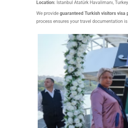
Location:
Istanbul Atatürk Havalimanı, Turke
We provide
guaranteed Turkish visitors visa
process ensures your travel documentation is