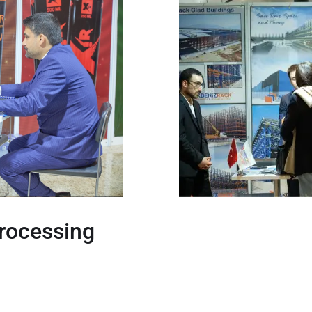
Processing