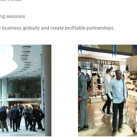
ing sessions
 business globally and create profitable partnerships.