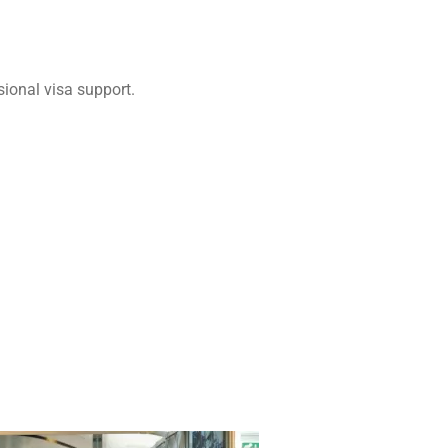
ional visa support.