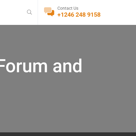
Contact Us
+1246 248 9158
 Forum and