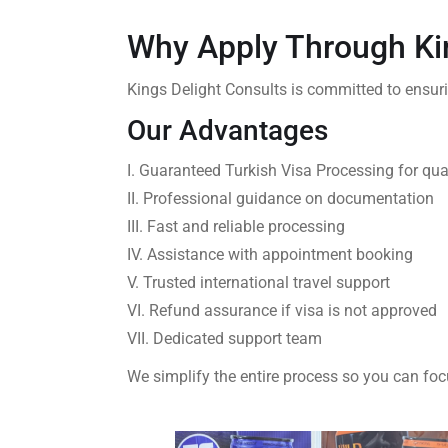
Why Apply Through Ki
Kings Delight Consults is committed to ensur
Our Advantages
I. Guaranteed Turkish Visa Processing for qua
II. Professional guidance on documentation
III. Fast and reliable processing
IV. Assistance with appointment booking
V. Trusted international travel support
VI. Refund assurance if visa is not approved
VII. Dedicated support team
We simplify the entire process so you can foc