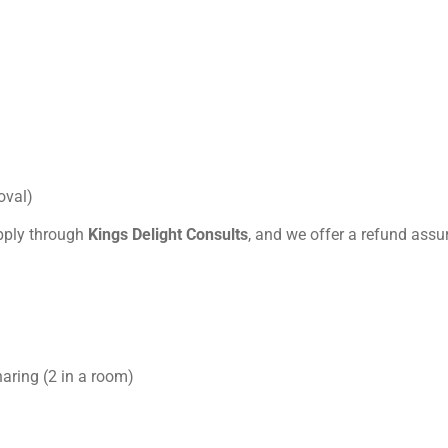
oval)
pply through
Kings Delight Consults
, and we offer a refund assur
haring (2 in a room)