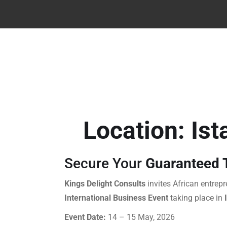
Location: Ist
Secure Your
Guaranteed T
Kings Delight Consults
invites African entrepr
International Business Event
taking place in
Event Date:
14 – 15 May, 2026