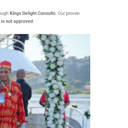
rough
Kings Delight Consults
. Our proven
 is not approved
.