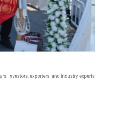
s, investors, exporters, and industry experts