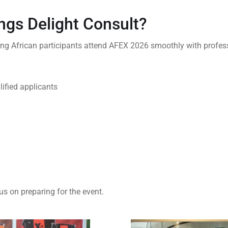
ngs Delight Consult?
ing African participants attend AFEX 2026 smoothly with profess
lified applicants
us on preparing for the event.