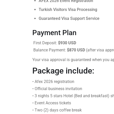
AFEX 2026 Event Registration
Turkish Visitors Visa Processing
Guaranteed Visa Support Service
Payment Plan
First Deposit:
$930 USD
Balance Payment:
$870 USD
(after visa appr
Your visa approval is guaranteed when you a
Package include:
• Afex 2026 registration
• Official business invitation
• 3 nights 5 stars Hotel (Bed and breakfast) s
• Event Access tickets
• Two (2) days coffee break