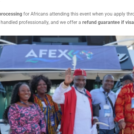
y
 processing
for Africans attending this event when you apply th
 handled professionally, and we offer a
refund guarantee if visa