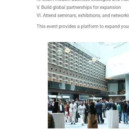
V. Build global partnerships for expansion
VI. Attend seminars, exhibitions, and network
This event provides a platform to expand your