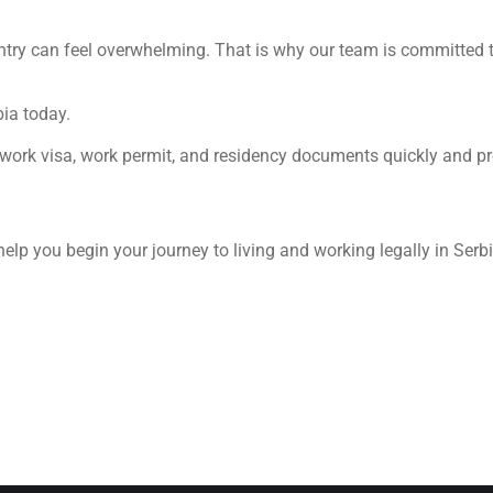
ntry can feel overwhelming. That is why our team is committed t
bia today.
 work visa, work permit, and residency documents quickly and pr
help you begin your journey to living and working legally in Serbi