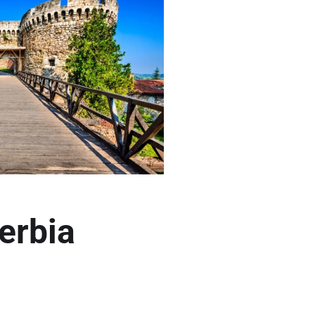
erbia