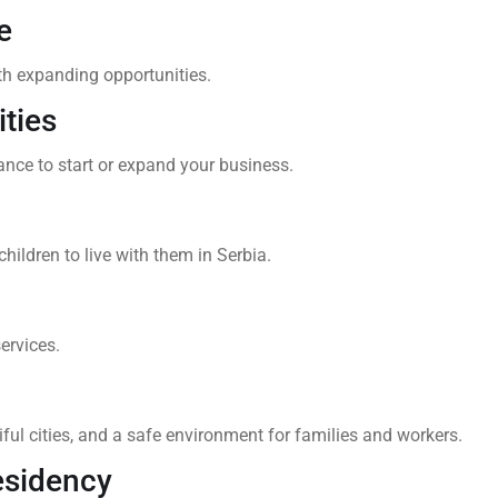
e
th expanding opportunities.
ties
nce to start or expand your business.
hildren to live with them in Serbia.
ervices.
ul cities, and a safe environment for families and workers.
esidency