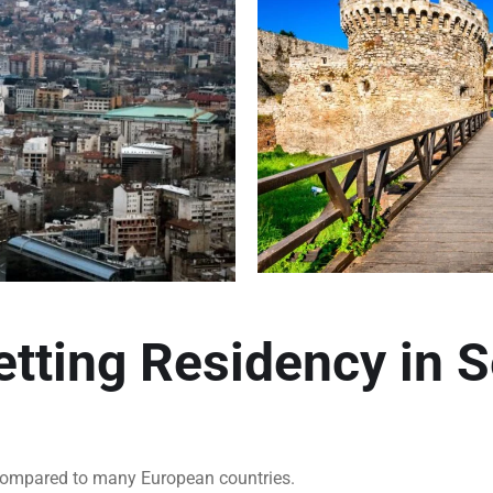
etting Residency in S
t compared to many European countries.