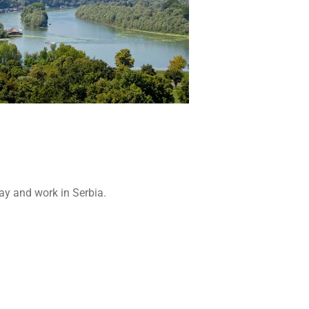
tay and work in Serbia.