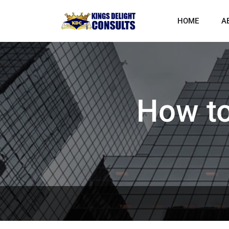
HOME
A
How to