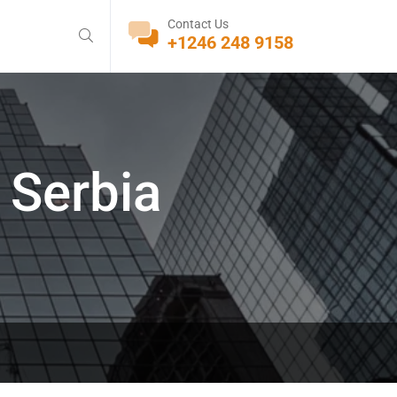
Contact Us
+1246 248 9158
 Serbia