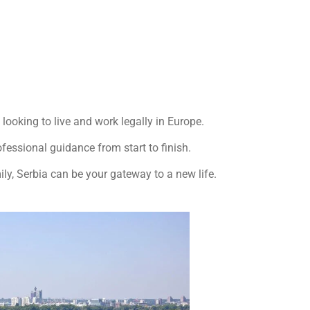
looking to live and work legally in Europe.
fessional guidance from start to finish.
ily, Serbia can be your gateway to a new life.