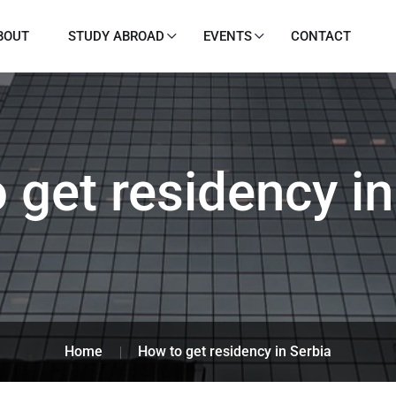
BOUT
STUDY ABROAD
EVENTS
CONTACT
 get residency in
Home
How to get residency in Serbia