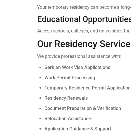
Your temporary residency can become a long-
Educational Opportunitie
Access schools, colleges, and universities for
Our Residency Service
We provide professional assistance with:
Serbian Work Visa Applications
Work Permit Processing
Temporary Residence Permit Application
Residency Renewals
Document Preparation & Verification
Relocation Assistance
Application Guidance & Support