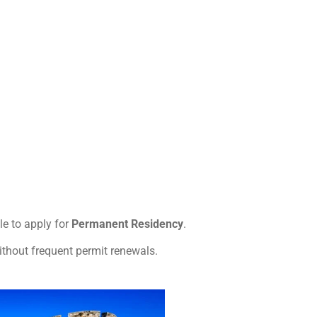
e to apply for
Permanent Residency
.
ithout frequent permit renewals.