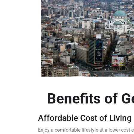
Benefits of G
Affordable Cost of Living
Enjoy a comfortable lifestyle at a lower cos