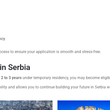
ncy
ocess to ensure your application is smooth and stress-free.
in Serbia
y
2 to 3 years
under temporary residency, you may become eligibl
lity and allows you to continue building your future in Serbia w