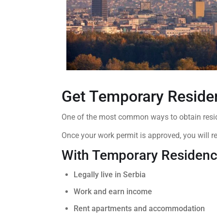
Get Temporary Reside
One of the most common ways to obtain resid
Once your work permit is approved, you will r
With Temporary Residenc
Legally live in Serbia
Work and earn income
Rent apartments and accommodation