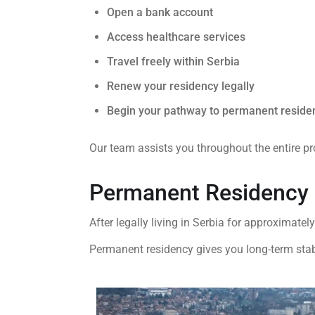
Open a bank account
Access healthcare services
Travel freely within Serbia
Renew your residency legally
Begin your pathway to permanent reside
Our team assists you throughout the entire pr
Permanent Residency 
After legally living in Serbia for approximatel
Permanent residency gives you long-term stabi