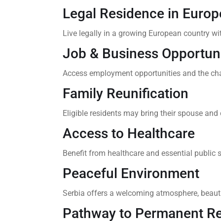
Legal Residence in Europ
Live legally in a growing European country wi
Job & Business Opportuni
Access employment opportunities and the cha
Family Reunification
Eligible residents may bring their spouse and c
Access to Healthcare
Benefit from healthcare and essential public s
Peaceful Environment
Serbia offers a welcoming atmosphere, beautif
Pathway to Permanent R