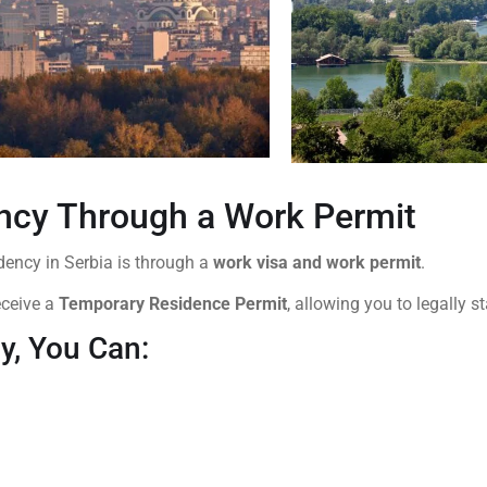
ncy Through a Work Permit
ency in Serbia is through a
work visa and work permit
.
eceive a
Temporary Residence Permit
, allowing you to legally s
y, You Can: