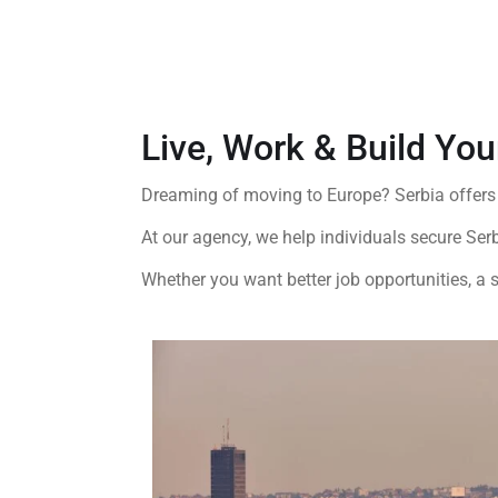
Live, Work & Build You
Dreaming of moving to Europe?
Serbia
offers
At our agency, we help individuals secure Ser
Whether you want better job opportunities, a s