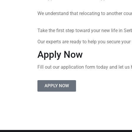
We understand that relocating to another cou
Take the first step toward your new life in Ser
Our experts are ready to help you secure your
Apply Now
Fill out our application form today and let us 
APPLY NOW