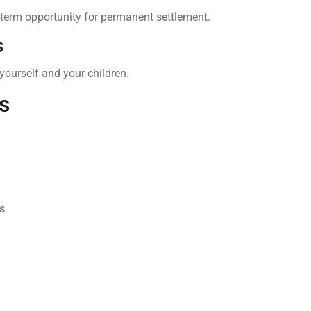
term opportunity for permanent settlement.
s
 yourself and your children.
s
s