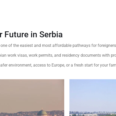
r Future in Serbia
 one of the easiest and most affordable pathways for foreigners 
bian work visas, work permits, and residency documents with pro
afer environment, access to Europe, or a fresh start for your fam