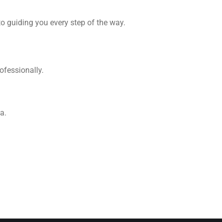
o guiding you every step of the way.
ofessionally.
a.