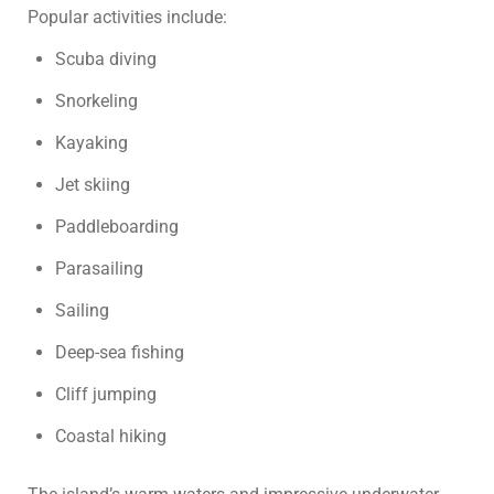
Popular activities include:
Scuba diving
Snorkeling
Kayaking
Jet skiing
Paddleboarding
Parasailing
Sailing
Deep-sea fishing
Cliff jumping
Coastal hiking