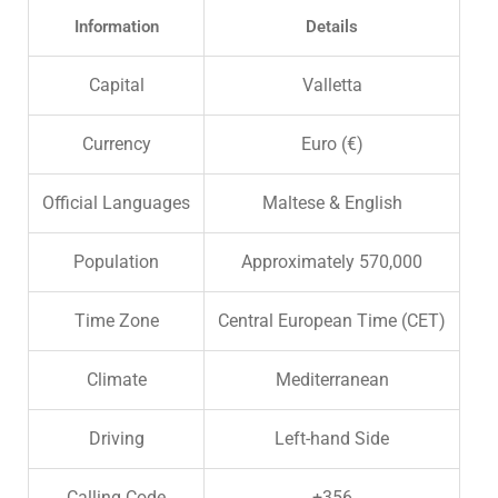
Information
Details
Capital
Valletta
Currency
Euro (€)
Official Languages
Maltese & English
Population
Approximately 570,000
Time Zone
Central European Time (CET)
Climate
Mediterranean
Driving
Left-hand Side
Calling Code
+356