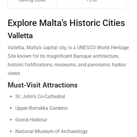
Explore Malta’s Historic Cities
Valletta
Valletta, Malta’s capital city, is a UNESCO World Heritage
Site known for its magnificent Baroque architecture,
historic fortifications, museums, and panoramic harbor
views.
Must-Visit Attractions
St. John’s Co-Cathedral
Upper Barrakka Gardens
Grand Harbour
National Museum of Archaeology