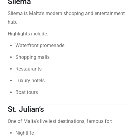
Sliema
Sliema is Malta’s modern shopping and entertainment
hub.
Highlights include:
Waterfront promenade
Shopping malls
Restaurants
Luxury hotels
Boat tours
St. Julian’s
One of Malta’s liveliest destinations, famous for:
Nightlife