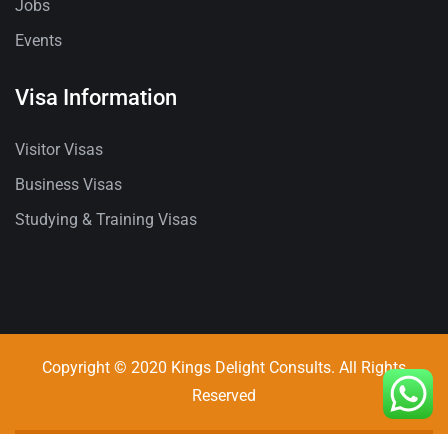
Jobs
Events
Visa Information
Visitor Visas
Business Visas
Studying & Training Visas
Copyright © 2020 Kings Delight Consults. All Rights
Reserved