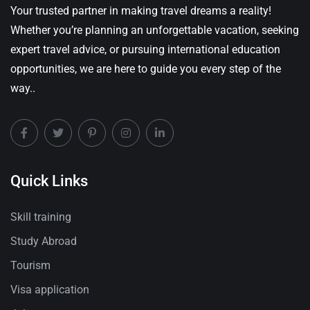
Your trusted partner in making travel dreams a reality!
Whether you’re planning an unforgettable vacation, seeking
expert travel advice, or pursuing international education
opportunities, we are here to guide you every step of the
way..
Quick Links
Skill training
Study Abroad
Tourism
Visa application