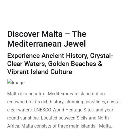
Discover Malta – The
Mediterranean Jewel
Experience Ancient History, Crystal-
Clear Waters, Golden Beaches &
Vibrant Island Culture
Malta is a beautiful Mediterranean island nation
renowned for its rich history, stunning coastlines, crystal-
clear waters, UNESCO World Heritage Sites, and year-
round sunshine. Located between Sicily and North
Africa, Malta consists of three main islands—Malta,