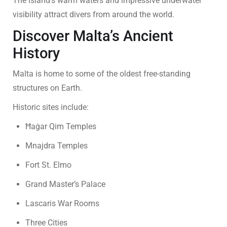
The island’s warm waters and impressive underwater
visibility attract divers from around the world.
Discover Malta’s Ancient
History
Malta is home to some of the oldest free-standing
structures on Earth.
Historic sites include:
Ħaġar Qim Temples
Mnajdra Temples
Fort St. Elmo
Grand Master’s Palace
Lascaris War Rooms
Three Cities