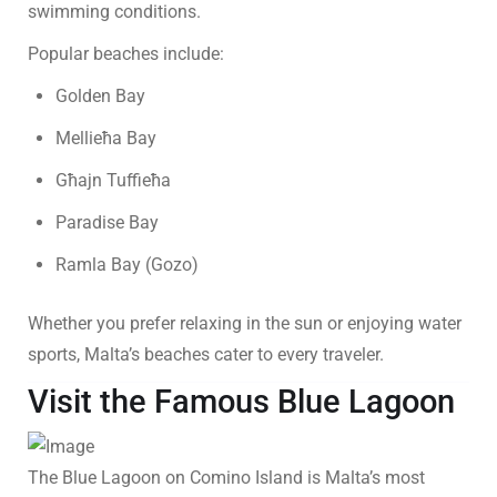
swimming conditions.
Popular beaches include:
Golden Bay
Mellieħa Bay
Għajn Tuffieħa
Paradise Bay
Ramla Bay (Gozo)
Whether you prefer relaxing in the sun or enjoying water
sports, Malta’s beaches cater to every traveler.
Visit the Famous Blue Lagoon
The Blue Lagoon on Comino Island is Malta’s most