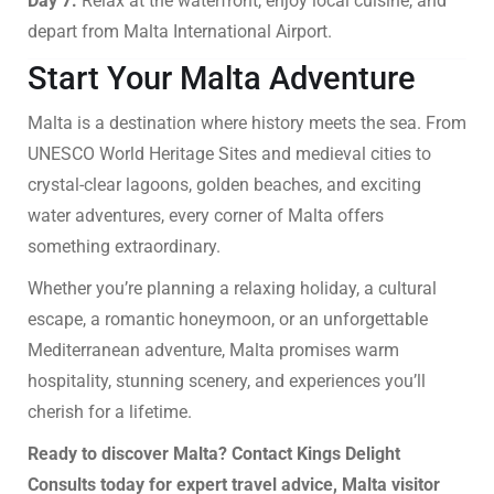
Day 7:
Relax at the waterfront, enjoy local cuisine, and
depart from Malta International Airport.
Start Your Malta Adventure
Malta is a destination where history meets the sea. From
UNESCO World Heritage Sites and medieval cities to
crystal-clear lagoons, golden beaches, and exciting
water adventures, every corner of Malta offers
something extraordinary.
Whether you’re planning a relaxing holiday, a cultural
escape, a romantic honeymoon, or an unforgettable
Mediterranean adventure, Malta promises warm
hospitality, stunning scenery, and experiences you’ll
cherish for a lifetime.
Ready to discover Malta? Contact Kings Delight
Consults today for expert travel advice, Malta visitor