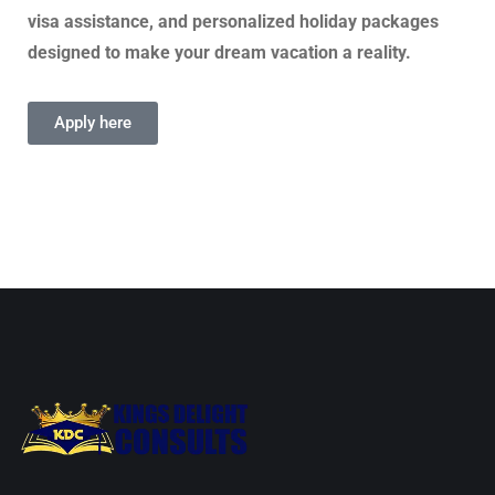
visa assistance, and personalized holiday packages
designed to make your dream vacation a reality.
Apply here