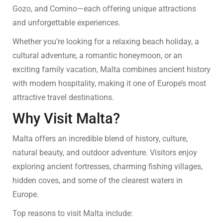
Gozo, and Comino—each offering unique attractions
and unforgettable experiences.
Whether you’re looking for a relaxing beach holiday, a
cultural adventure, a romantic honeymoon, or an
exciting family vacation, Malta combines ancient history
with modern hospitality, making it one of Europe’s most
attractive travel destinations.
Why Visit Malta?
Malta offers an incredible blend of history, culture,
natural beauty, and outdoor adventure. Visitors enjoy
exploring ancient fortresses, charming fishing villages,
hidden coves, and some of the clearest waters in
Europe.
Top reasons to visit Malta include: