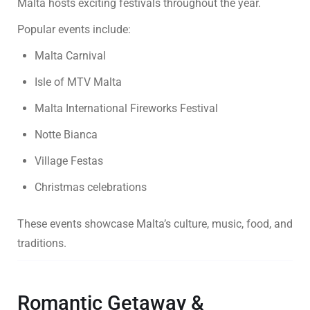
Malta hosts exciting festivals throughout the year.
Popular events include:
Malta Carnival
Isle of MTV Malta
Malta International Fireworks Festival
Notte Bianca
Village Festas
Christmas celebrations
These events showcase Malta’s culture, music, food, and
traditions.
Romantic Getaway &