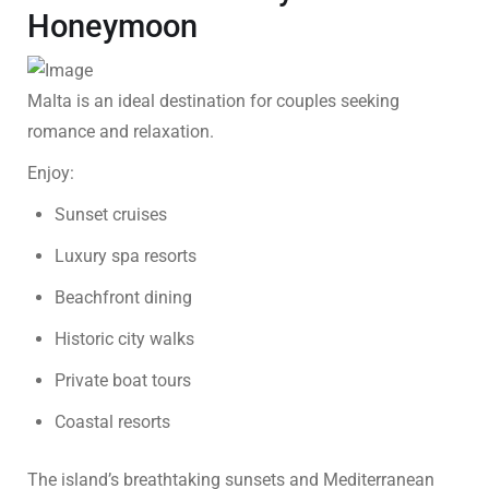
Honeymoon
Malta is an ideal destination for couples seeking
romance and relaxation.
Enjoy:
Sunset cruises
Luxury spa resorts
Beachfront dining
Historic city walks
Private boat tours
Coastal resorts
The island’s breathtaking sunsets and Mediterranean