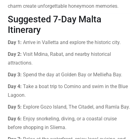
charm create unforgettable honeymoon memories.
Suggested 7-Day Malta
Itinerary
Day 1:
Arrive in Valletta and explore the historic city.
Day 2:
Visit Mdina, Rabat, and nearby historical
attractions.
Day 3:
Spend the day at Golden Bay or Mellieħa Bay.
Day 4:
Take a boat trip to Comino and swim in the Blue
Lagoon.
Day 5:
Explore Gozo Island, The Citadel, and Ramla Bay.
Day 6:
Enjoy snorkeling, diving, or a coastal cruise
before shopping in Sliema.