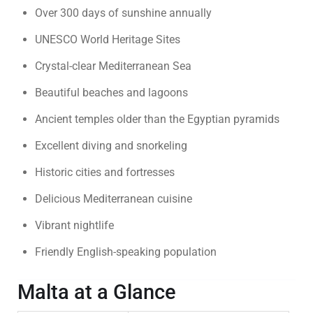
Over 300 days of sunshine annually
UNESCO World Heritage Sites
Crystal-clear Mediterranean Sea
Beautiful beaches and lagoons
Ancient temples older than the Egyptian pyramids
Excellent diving and snorkeling
Historic cities and fortresses
Delicious Mediterranean cuisine
Vibrant nightlife
Friendly English-speaking population
Malta at a Glance