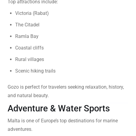
Top attractions include:
Victoria (Rabat)
The Citadel
Ramla Bay
Coastal cliffs
Rural villages
Scenic hiking trails
Gozo is perfect for travelers seeking relaxation, history,
and natural beauty.
Adventure & Water Sports
Malta is one of Europe’s top destinations for marine
adventures.