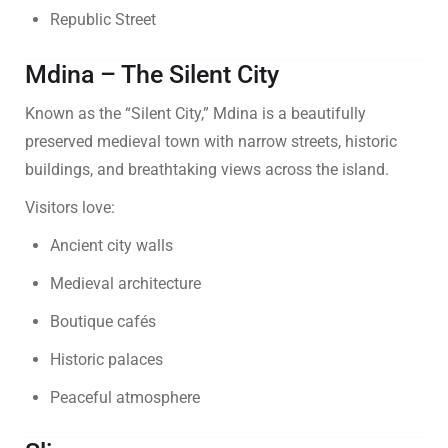
Republic Street
Mdina – The Silent City
Known as the “Silent City,” Mdina is a beautifully
preserved medieval town with narrow streets, historic
buildings, and breathtaking views across the island.
Visitors love:
Ancient city walls
Medieval architecture
Boutique cafés
Historic palaces
Peaceful atmosphere