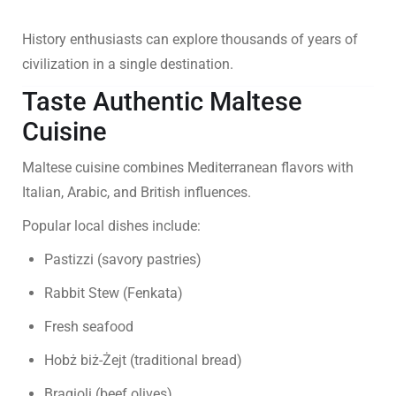
History enthusiasts can explore thousands of years of
civilization in a single destination.
Taste Authentic Maltese
Cuisine
Maltese cuisine combines Mediterranean flavors with
Italian, Arabic, and British influences.
Popular local dishes include:
Pastizzi (savory pastries)
Rabbit Stew (Fenkata)
Fresh seafood
Hobż biż-Żejt (traditional bread)
Bragioli (beef olives)