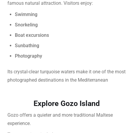
famous natural attraction. Visitors enjoy:
Swimming
Snorkeling
Boat excursions
Sunbathing
Photography
Its crystal-clear turquoise waters make it one of the most
photographed destinations in the Mediterranean
Explore Gozo Island
Gozo offers a quieter and more traditional Maltese
experience.