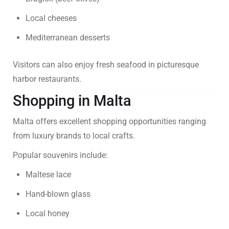
Local cheeses
Mediterranean desserts
Visitors can also enjoy fresh seafood in picturesque
harbor restaurants.
Shopping in Malta
Malta offers excellent shopping opportunities ranging
from luxury brands to local crafts.
Popular souvenirs include:
Maltese lace
Hand-blown glass
Local honey