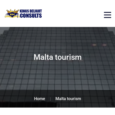
Malta tourism
Home
Malta tourism