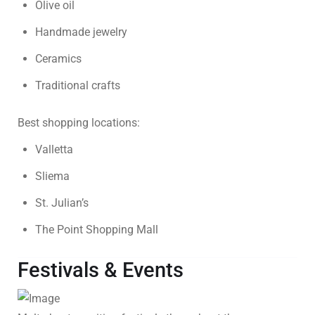
Olive oil
Handmade jewelry
Ceramics
Traditional crafts
Best shopping locations:
Valletta
Sliema
St. Julian’s
The Point Shopping Mall
Festivals & Events