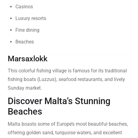
Casinos
Luxury resorts
Fine dining
Beaches
Marsaxlokk
This colorful fishing village is famous for its traditional
fishing boats (Luzzus), seafood restaurants, and lively
Sunday market.
Discover Malta’s Stunning
Beaches
Malta boasts some of Europe’s most beautiful beaches,
offering golden sand, turquoise waters, and excellent