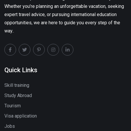
Whether you’re planning an unforgettable vacation, seeking
expert travel advice, or pursuing international education
opportunities, we are here to guide you every step of the
way..
Quick Links
Skill training
Study Abroad
Tourism
Visa application
Jobs