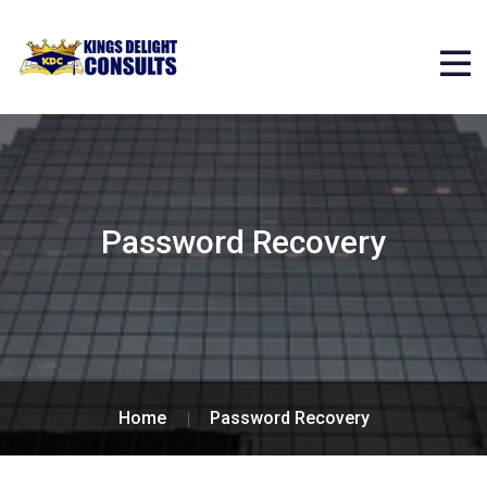
Password Recovery
Home
Password Recovery