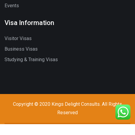
Events
Visa Information
Visitor Visas
Business Visas
Studying & Training Visas
Copyright © 2020 Kings Delight Consults. All Rights
Reserved
Call - Or - SMS