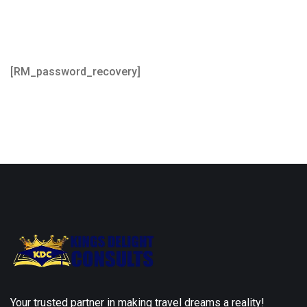
[RM_password_recovery]
Your trusted partner in making travel dreams a reality!