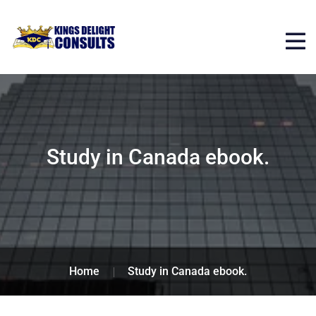
Study in Canada ebook.
Home
Study in Canada ebook.