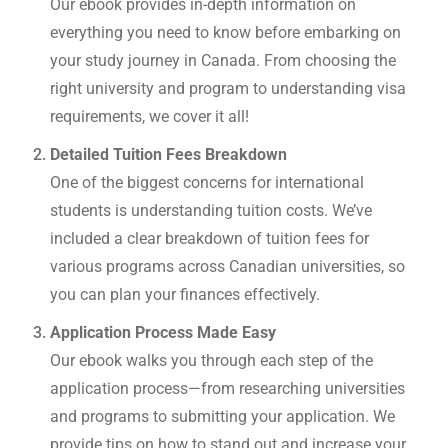
Our ebook provides in-depth information on
everything you need to know before embarking on
your study journey in Canada. From choosing the
right university and program to understanding visa
requirements, we cover it all!
Detailed Tuition Fees Breakdown
One of the biggest concerns for international
students is understanding tuition costs. We’ve
included a clear breakdown of tuition fees for
various programs across Canadian universities, so
you can plan your finances effectively.
Application Process Made Easy
Our ebook walks you through each step of the
application process—from researching universities
and programs to submitting your application. We
provide tips on how to stand out and increase your