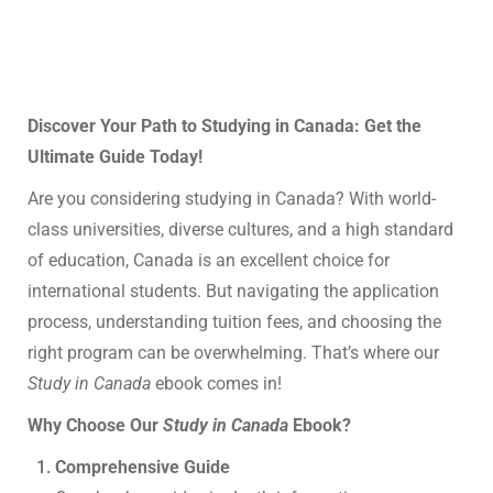
Discover Your Path to Studying in Canada: Get the
Ultimate Guide Today!
Are you considering studying in Canada? With world-
class universities, diverse cultures, and a high standard
of education, Canada is an excellent choice for
international students. But navigating the application
process, understanding tuition fees, and choosing the
right program can be overwhelming. That’s where our
Study in Canada
ebook comes in!
Why Choose Our
Study in Canada
Ebook?
Comprehensive Guide