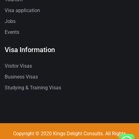
Visa application
Jobs
Events
Visa Information
Visitor Visas
Business Visas
Studying & Training Visas
Copyright © 2020 Kings Delight Consults. All Rights