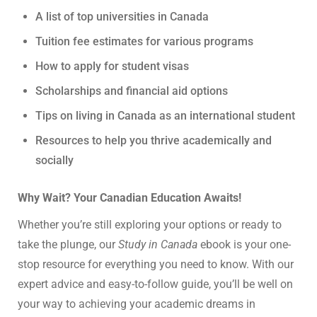
A list of top universities in Canada
Tuition fee estimates for various programs
How to apply for student visas
Scholarships and financial aid options
Tips on living in Canada as an international student
Resources to help you thrive academically and
socially
Why Wait? Your Canadian Education Awaits!
Whether you’re still exploring your options or ready to
take the plunge, our
Study in Canada
ebook is your one-
stop resource for everything you need to know. With our
expert advice and easy-to-follow guide, you’ll be well on
your way to achieving your academic dreams in