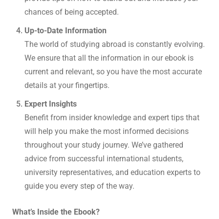
chances of being accepted.
Up-to-Date Information
The world of studying abroad is constantly evolving.
We ensure that all the information in our ebook is
current and relevant, so you have the most accurate
details at your fingertips.
Expert Insights
Benefit from insider knowledge and expert tips that
will help you make the most informed decisions
throughout your study journey. We’ve gathered
advice from successful international students,
university representatives, and education experts to
guide you every step of the way.
What’s Inside the Ebook?