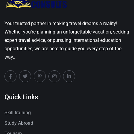
Your trusted partner in making travel dreams a reality!
Whether you’re planning an unforgettable vacation, seeking
expert travel advice, or pursuing international education
opportunities, we are here to guide you every step of the
way..
Quick Links
Skill training
Study Abroad
Tourism