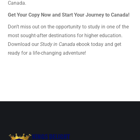
Canada.
Get Your Copy Now and Start Your Journey to Canada!
Don’t miss out on the opportunity to study in one of the
most sought-after destinations for higher education.
Download our
Study in Canada
ebook today and get
ready for a life-changing adventure!