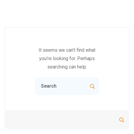
It seems we can’t find what
you’re looking for. Perhaps
searching can help.
Search