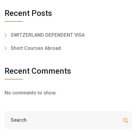
Recent Posts
SWITZERLAND DEPENDENT VISA
Short Courses Abroad
Recent Comments
No comments to show.