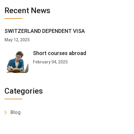
Recent News
SWITZERLAND DEPENDENT VISA
May 12, 2025
Short courses abroad
February 04, 2025
Categories
Blog