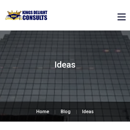
Ideas
Home
Blog
Ideas