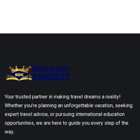
Your trusted partner in making travel dreams a reality!
Whether you’re planning an unforgettable vacation, seeking
expert travel advice, or pursuing international education
opportunities, we are here to guide you every step of the
way..