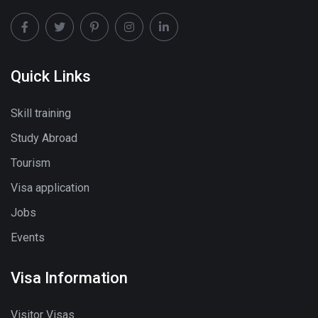
Quick Links
Skill training
Study Abroad
Tourism
Visa application
Jobs
Events
Visa Information
Visitor Visas