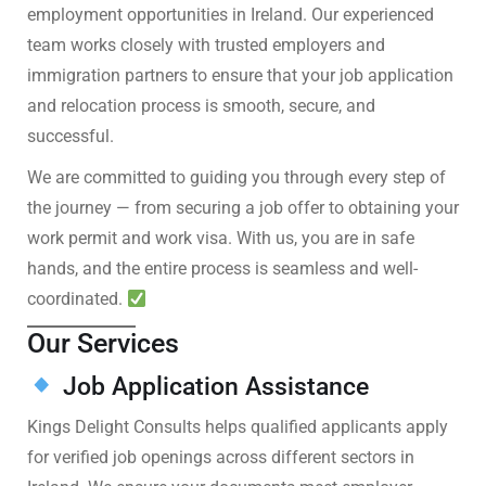
employment opportunities in Ireland. Our experienced
team works closely with trusted employers and
immigration partners to ensure that your job application
and relocation process is smooth, secure, and
successful.
We are committed to guiding you through every step of
the journey — from securing a job offer to obtaining your
work permit and work visa. With us, you are in safe
hands, and the entire process is seamless and well-
coordinated.
Our Services
Job Application Assistance
Kings Delight Consults helps qualified applicants apply
for verified job openings across different sectors in