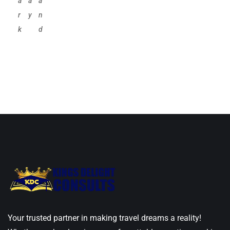
a
a
a
r
y
n
k
d
Your trusted partner in making travel dreams a reality!