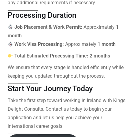
any additional requirements if necessary.
Processing Duration
Job Placement & Work Permit:
Approximately
1
month
Work Visa Processing:
Approximately
1 month
Total Estimated Processing Time:
2 months
We ensure that every stage is handled efficiently while
keeping you updated throughout the process.
Start Your Journey Today
Take the first step toward working in Ireland with Kings
Delight Consults. Contact us today to begin your
application and let us help you achieve your
international career goals.