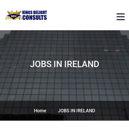
JOBS IN IRELAND
Home
JOBS IN IRELAND