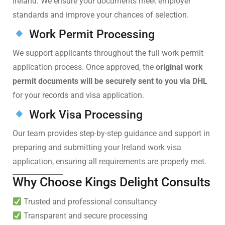
Ireland. We ensure your documents meet employer
standards and improve your chances of selection.
Work Permit Processing
We support applicants throughout the full work permit
application process. Once approved, the
original work
permit documents will be securely sent to you via DHL
for your records and visa application.
Work Visa Processing
Our team provides step-by-step guidance and support in
preparing and submitting your Ireland work visa
application, ensuring all requirements are properly met.
Why Choose Kings Delight Consults
Trusted and professional consultancy
Transparent and secure processing