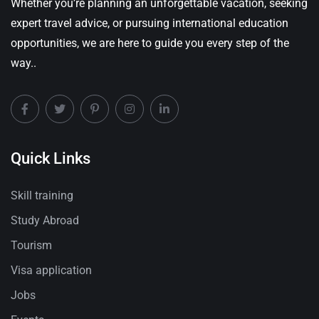
Whether you’re planning an unforgettable vacation, seeking
expert travel advice, or pursuing international education
opportunities, we are here to guide you every step of the
way..
Quick Links
Skill training
Study Abroad
Tourism
Visa application
Jobs