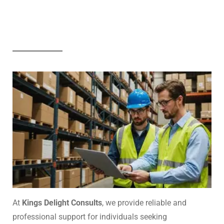
At
Kings Delight Consults
, we provide reliable and
professional support for individuals seeking