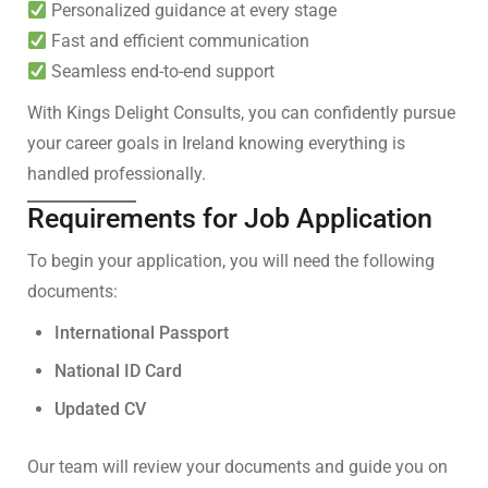
Personalized guidance at every stage
Fast and efficient communication
Seamless end-to-end support
With Kings Delight Consults, you can confidently pursue
your career goals in Ireland knowing everything is
handled professionally.
Requirements for Job Application
To begin your application, you will need the following
documents:
International Passport
National ID Card
Updated CV
Our team will review your documents and guide you on