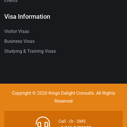
Events
Visa Information
Visitor Visas
Business Visas
Studying & Training Visas
Copyright © 2020 Kings Delight Consults. All Rights
Reserved
Call - Or - SMS