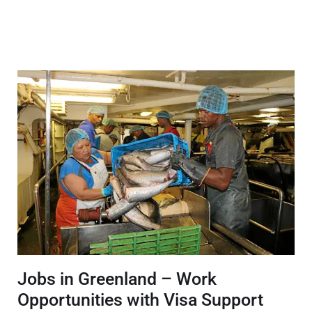
Jobs in Greenland – Work
Opportunities with Visa Support