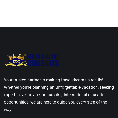
Your trusted partner in making travel dreams a reality!
Whether you’re planning an unforgettable vacation, seeking
expert travel advice, or pursuing international education
opportunities, we are here to guide you every step of the
way..