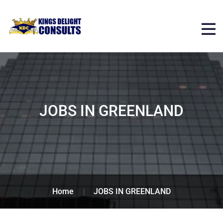
JOBS IN GREENLAND
Home
JOBS IN GREENLAND