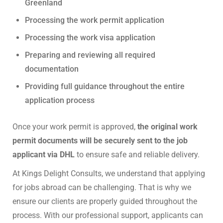
Greenland
Processing the work permit application
Processing the work visa application
Preparing and reviewing all required
documentation
Providing full guidance throughout the entire
application process
Once your work permit is approved,
the original work
permit documents will be securely sent to the job
applicant via DHL
to ensure safe and reliable delivery.
At Kings Delight Consults, we understand that applying
for jobs abroad can be challenging. That is why we
ensure our clients are properly guided throughout the
process. With our professional support, applicants can