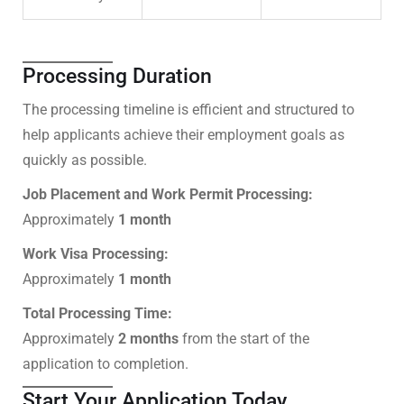
Processing Duration
The processing timeline is efficient and structured to
help applicants achieve their employment goals as
quickly as possible.
Job Placement and Work Permit Processing:
Approximately
1 month
Work Visa Processing:
Approximately
1 month
Total Processing Time:
Approximately
2 months
from the start of the
application to completion.
Start Your Application Today