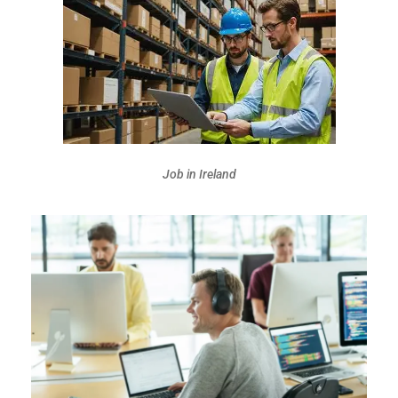
Job in Ireland