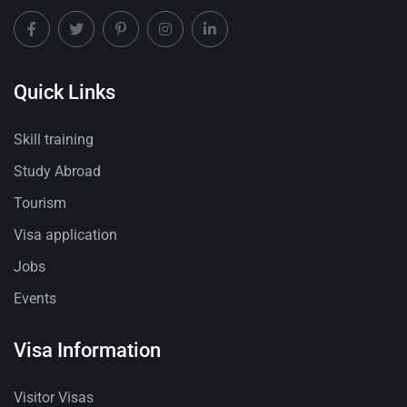
Quick Links
Skill training
Study Abroad
Tourism
Visa application
Jobs
Events
Visa Information
Visitor Visas