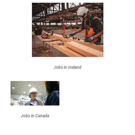
Jobs in Iceland
Jobs in Canada