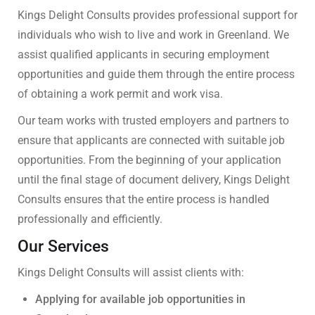
Kings Delight Consults provides professional support for
individuals who wish to live and work in Greenland. We
assist qualified applicants in securing employment
opportunities and guide them through the entire process
of obtaining a work permit and work visa.
Our team works with trusted employers and partners to
ensure that applicants are connected with suitable job
opportunities. From the beginning of your application
until the final stage of document delivery, Kings Delight
Consults ensures that the entire process is handled
professionally and efficiently.
Our Services
Kings Delight Consults will assist clients with:
Applying for available job opportunities in