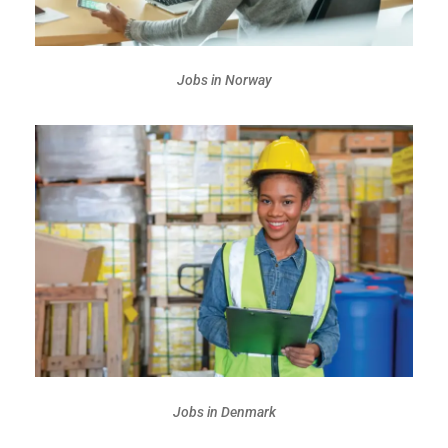
Jobs in Norway
Jobs in Denmark