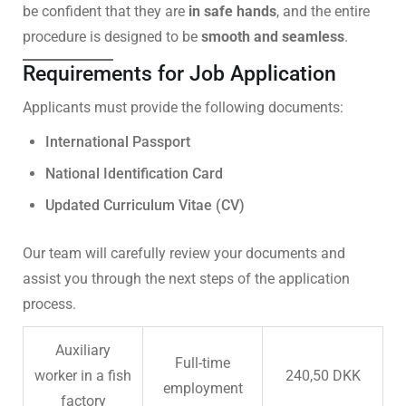
be confident that they are
in safe hands
, and the entire
procedure is designed to be
smooth and seamless
.
Requirements for Job Application
Applicants must provide the following documents:
International Passport
National Identification Card
Updated Curriculum Vitae (CV)
Our team will carefully review your documents and
assist you through the next steps of the application
process.
Auxiliary
Full-time
worker in a fish
240,50 DKK
employment
factory