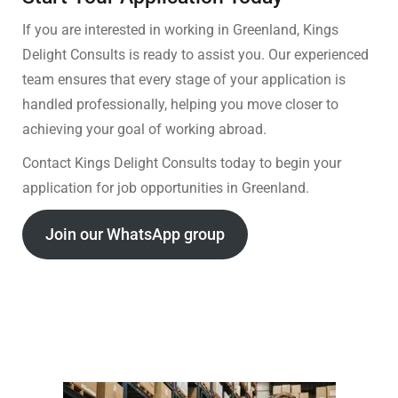
If you are interested in working in Greenland, Kings
Delight Consults is ready to assist you. Our experienced
team ensures that every stage of your application is
handled professionally, helping you move closer to
achieving your goal of working abroad.
Contact Kings Delight Consults today to begin your
application for job opportunities in Greenland.
Join our WhatsApp group