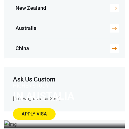
New Zealand
Australia
China
Ask Us Custom
HIGHER STUDY
IN AUSTALIA
[mc4wp_form id="880"]
APPLY VISA