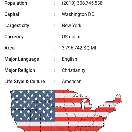
Population
:
(2010) 308,745,538
Capital
:
Washington DC
Largest city
:
New York
Currency
:
US dollar
Area
:
3,796,742 SQ MI
Major Language
:
English
Major Religion
:
Christianity
Life Style & Culture
:
American