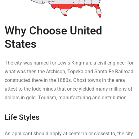
Why Choose United
States
The city was named for Lewis Kingman, a civil engineer for
what was then the Atchison, Topeka and Santa Fe Railroad
constructed there in the 1880s. Ghost towns in the area
attest to the lode mines that once yielded many millions of
dollars in gold. Tourism, manufacturing and distribution.
Life Styles
An applicant should apply at center in or closest to, the city