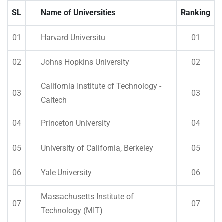
SL
Name of Universities
Ranking
01
Harvard Universitu
01
02
Johns Hopkins University
02
California Institute of Technology -
03
03
Caltech
04
Princeton University
04
05
University of California, Berkeley
05
06
Yale University
06
Massachusetts Institute of
07
07
Technology (MIT)