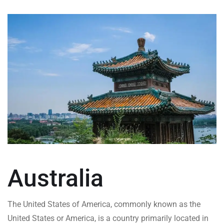
Australia
The United States of America, commonly known as the
United States or America, is a country primarily located in