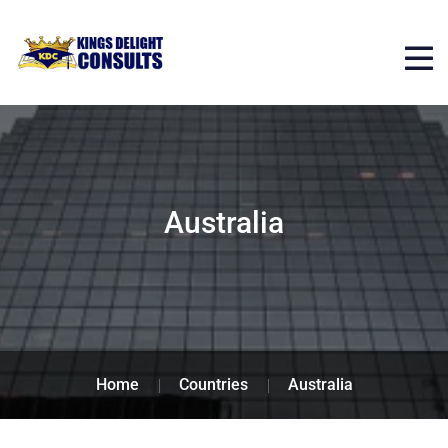
Australia
Home
Countries
Australia