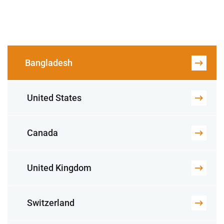
Bangladesh
United States
Canada
United Kingdom
Switzerland