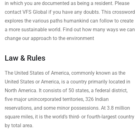
in which you are documented as being a resident. Please
contact VFS Global if you have any doubts. This crossword
explores the various paths humankind can follow to create
a more sustainable world. Find out how many ways we can
change our approach to the environment
Law & Rules
The United States of America, commonly known as the
United States or America, is a country primarily located in
North America. It consists of 50 states, a federal district,
five major unincorporated territories, 326 Indian
reservations, and some minor possessions. At 3.8 million
square miles, it is the world’s third- or fourth-largest country
by total area.