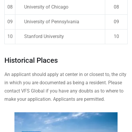
08
University of Chicago
08
09
University of Pennsylvania
09
10
Stanford University
10
Historical Places
An applicant should apply at center in or closest to, the city
in which you are documented as being a resident. Please
contact VFS Global if you have any doubts as to where to
make your application. Applicants are permitted.