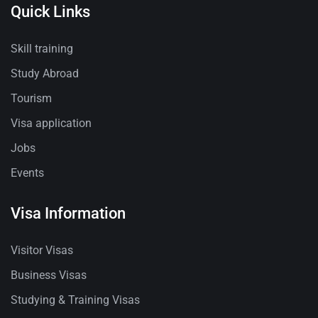
Quick Links
Skill training
Study Abroad
Tourism
Visa application
Jobs
Events
Visa Information
Visitor Visas
Business Visas
Studying & Training Visas