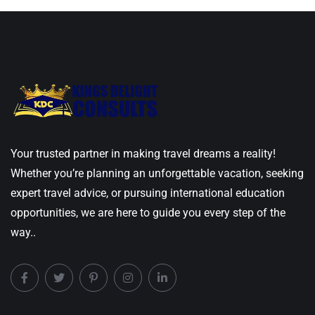
Your trusted partner in making travel dreams a reality!
Whether you’re planning an unforgettable vacation, seeking
expert travel advice, or pursuing international education
opportunities, we are here to guide you every step of the
way..