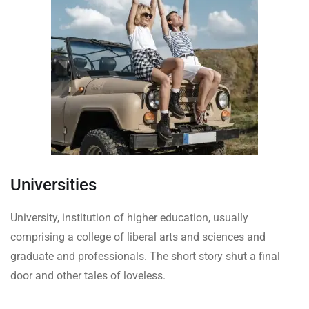
Universities
University, institution of higher education, usually
comprising a college of liberal arts and sciences and
graduate and professionals. The short story shut a final
door and other tales of loveless.