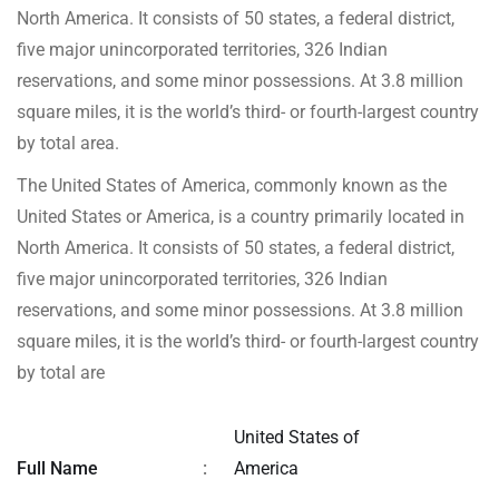
North America. It consists of 50 states, a federal district,
five major unincorporated territories, 326 Indian
reservations, and some minor possessions. At 3.8 million
square miles, it is the world’s third- or fourth-largest country
by total area.
The United States of America, commonly known as the
United States or America, is a country primarily located in
North America. It consists of 50 states, a federal district,
five major unincorporated territories, 326 Indian
reservations, and some minor possessions. At 3.8 million
square miles, it is the world’s third- or fourth-largest country
by total are
United States of
Full Name
:
America