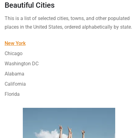
Beautiful Cities
This is a list of selected cities, towns, and other populated
places in the United States, ordered alphabetically by state.
New York
Chicago
Washington DC
Alabama
California
Florida